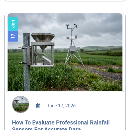
Jun
17
June 17, 2026
How To Evaluate Professional Rainfall
Sensors For Accurate Data