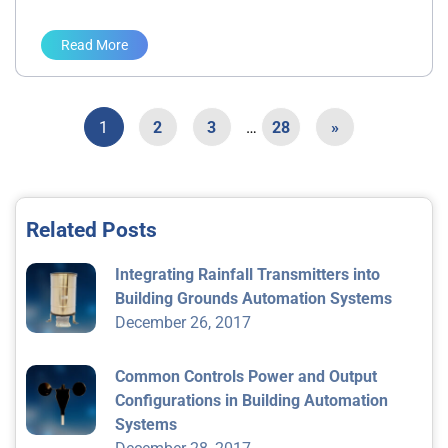
Read More
1
2
3
…
28
»
Related Posts
Integrating Rainfall Transmitters into
Building Grounds Automation Systems
December 26, 2017
Common Controls Power and Output
Configurations in Building Automation
Systems