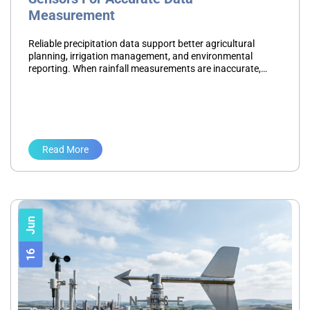
Measurement
Reliable precipitation data support better agricultural
planning, irrigation management, and environmental
reporting. When rainfall measurements are inaccurate,
teams may make decisions based on incomplete
information. This leads to inefficient water use, scheduling
challenges, and…
Read More
Jun
16