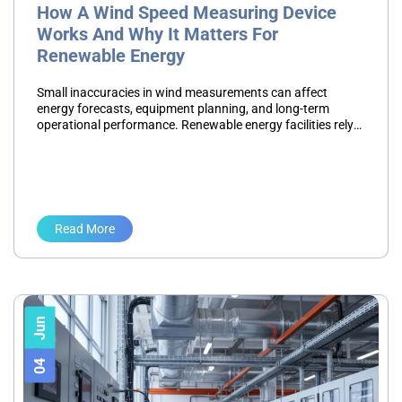
How A Wind Speed Measuring Device
Works And Why It Matters For
Renewable Energy
Small inaccuracies in wind measurements can affect
energy forecasts, equipment planning, and long-term
operational performance. Renewable energy facilities rely
on environmental data to make informed decisions, so
measurement accuracy is critical to project success.…
Read More
Jun
04