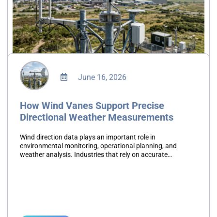
June 16, 2026
How Wind Vanes Support Precise
Directional Weather Measurements
Wind direction data plays an important role in
environmental monitoring, operational planning, and
weather analysis. Industries that rely on accurate
atmospheric information require dependable instruments
capable of delivering consistent measurements. A wind
direction instrument…