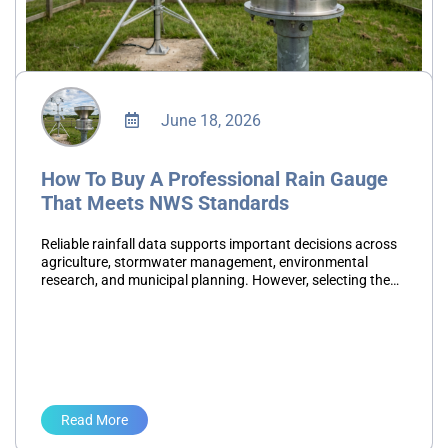
June 18, 2026
How To Buy A Professional Rain Gauge
That Meets NWS Standards
Reliable rainfall data supports important decisions across
agriculture, stormwater management, environmental
research, and municipal planning. However, selecting the
wrong rain gauge can introduce measurement errors that
affect reporting accuracy, maintenance schedules, and
long-term data…
Read More