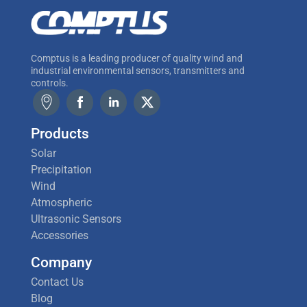
Comptus is a leading producer of quality wind and
industrial environmental sensors, transmitters and
controls.
Products
Solar
Precipitation
Wind
Atmospheric
Ultrasonic Sensors
Accessories
Company
Contact Us
Blog