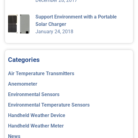
December 28, 2017
Support Environment with a Portable
Solar Charger
January 24, 2018
Categories
Air Temperature Transmitters
Anemometer
Environmental Sensors
Environmental Temperature Sensors
Handheld Weather Device
Handheld Weather Meter
News