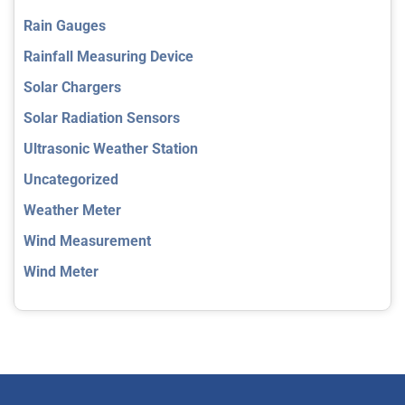
Rain Gauges
Rainfall Measuring Device
Solar Chargers
Solar Radiation Sensors
Ultrasonic Weather Station
Uncategorized
Weather Meter
Wind Measurement
Wind Meter