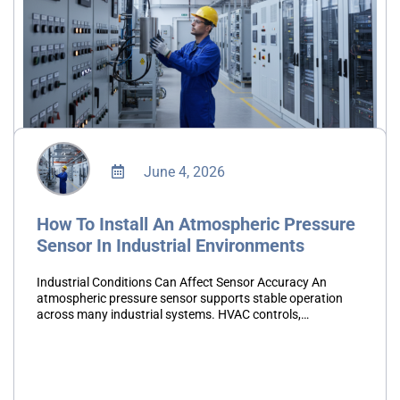
June 4, 2026
How To Install An Atmospheric Pressure
Sensor In Industrial Environments
Industrial Conditions Can Affect Sensor Accuracy An
atmospheric pressure sensor supports stable operation
across many industrial systems. HVAC controls,
environmental monitoring platforms, and automation
systems all depend on accurate pressure readings.
However, poor installation…