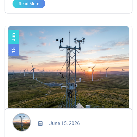
Read More
Jun
15
June 15, 2026