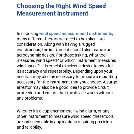
Choosing the Right Wind Speed
Measurement Instrument
In choosing
wind speed measurement instruments
,
many different factors will need to be taken into
consideration. Along with having a rugged
construction, the instrument should also feature an
aerodynamic design. For those asking, what tool
measures wind speed? or which instrument measures
wind speed?, it is crucial to select a device known for
its accuracy and repeatability. Depending upon your
needs, it may also be necessary to procure a mounting
accessory for the instrument that you choose. A surge
arrestor may also be a good idea to provide circuit
protection and ensure that the device works without
any problems.
Whether it’s a cup anemometer, wind alarm, or any
other instrument to measure wind speed, these tools
are indispensable in applications requiring precision
and reliability.