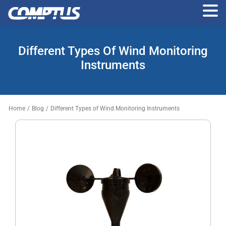
Skip
to
Different Types Of Wind Monitoring
the
content
Instruments
Home
/
Blog
/
Different Types of Wind Monitoring Instruments