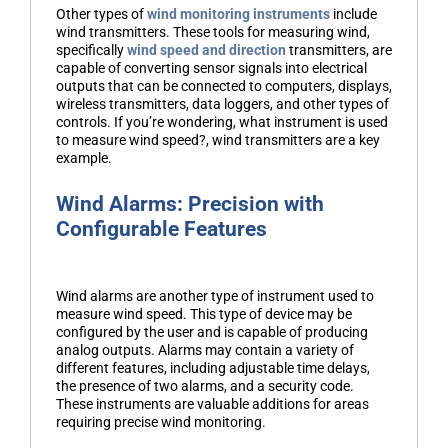
Other types of
wind monitoring instruments
include
wind transmitters. These tools for measuring wind,
specifically
wind speed and direction
transmitters, are
capable of converting sensor signals into electrical
outputs that can be connected to computers, displays,
wireless transmitters, data loggers, and other types of
controls. If you’re wondering, what instrument is used
to measure wind speed?, wind transmitters are a key
example.
Wind Alarms: Precision with
Configurable Features
Wind alarms are another type of instrument used to
measure wind speed. This type of device may be
configured by the user and is capable of producing
analog outputs. Alarms may contain a variety of
different features, including adjustable time delays,
the presence of two alarms, and a security code.
These instruments are valuable additions for areas
requiring precise wind monitoring.