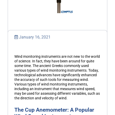
January 16, 2021
Wind monitoring instruments are not new to the world
of science. In fact, they have been around for quite
some time. The ancient Greeks commonly used
various types of wind monitoring instruments. Today,
technological advances have significantly enhanced
the accuracy of such tools for measuring wind.
Various types of wind monitoring instruments,
including an instrument that measures wind speed,
may be used for assessing different variables, such as
the direction and velocity of wind.
The Cup Anemometer: A Popular