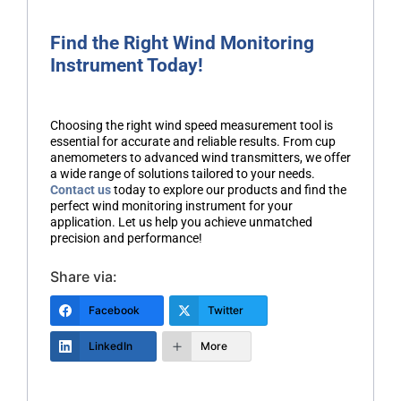
Find the Right Wind Monitoring
Instrument Today!
Choosing the right wind speed measurement tool is
essential for accurate and reliable results. From cup
anemometers to advanced wind transmitters, we offer
a wide range of solutions tailored to your needs.
Contact us
today to explore our products and find the
perfect wind monitoring instrument for your
application. Let us help you achieve unmatched
precision and performance!
Share via:
Facebook
Twitter
LinkedIn
More