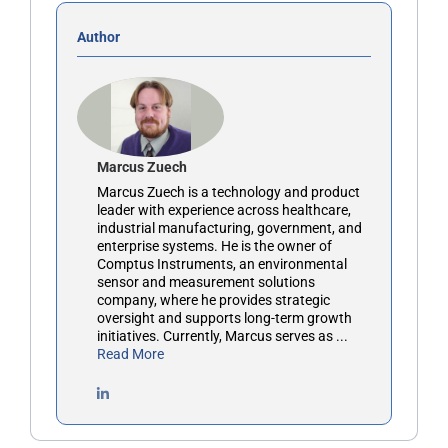
Author
Marcus Zuech
Marcus Zuech is a technology and product
leader with experience across healthcare,
industrial manufacturing, government, and
enterprise systems. He is the owner of
Comptus Instruments, an environmental
sensor and measurement solutions
company, where he provides strategic
oversight and supports long-term growth
initiatives. Currently, Marcus serves as ...
Read More