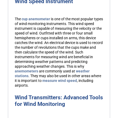
Wind Speed Instrument
The
cup anemometer
is one of the most popular types
of wind monitoring instruments. This wind speed
instrument is capable of measuring the velocity or the
speed of wind. Outfitted with three or four small
hemispheres or cups installed on arms, this device
catches the wind. An electrical device is used to record
the number of revolutions that the cups make and
then calculate the speed of the wind. Such
instruments for measuring wind are beneficial in
determining weather patterns and predicting
approaching weather changes. This is why
anemometers
are commonly used at
weather
stations
. They may also be used in other areas where
it is important to
measure wind speed
, including
airports.
Wind Transmitters: Advanced Tools
for Wind Monitoring