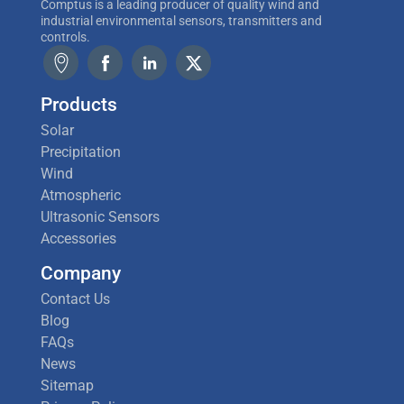
Comptus is a leading producer of quality wind and
industrial environmental sensors, transmitters and
controls.
Products
Solar
Precipitation
Wind
Atmospheric
Ultrasonic Sensors
Accessories
Company
Contact Us
Blog
FAQs
News
Sitemap