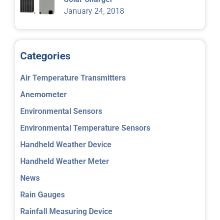
January 24, 2018
Categories
Air Temperature Transmitters
Anemometer
Environmental Sensors
Environmental Temperature Sensors
Handheld Weather Device
Handheld Weather Meter
News
Rain Gauges
Rainfall Measuring Device