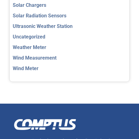
Solar Chargers
Solar Radiation Sensors
Ultrasonic Weather Station
Uncategorized
Weather Meter
Wind Measurement
Wind Meter