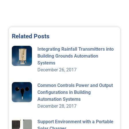
Related Posts
Integrating Rainfall Transmitters into
Building Grounds Automation
Systems
December 26, 2017
Common Controls Power and Output
Configurations in Building
Automation Systems
December 28, 2017
Support Environment with a Portable
Solar Charger