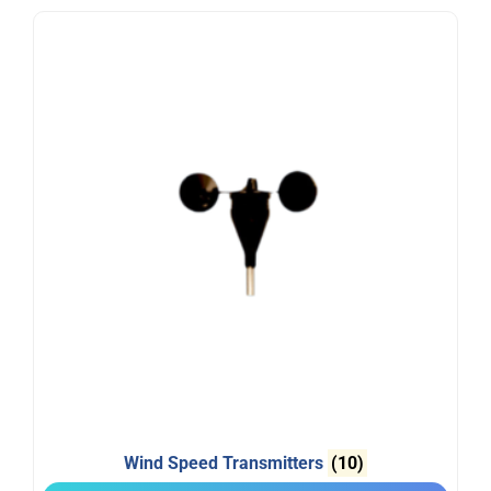
Wind Speed Transmitters
(10)