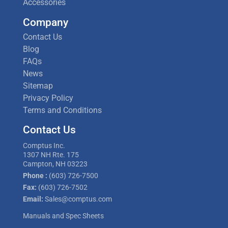
Accessories
Company
Contact Us
Blog
FAQs
News
Sitemap
Privacy Policy
Terms and Conditions
Contact Us
Comptus Inc.
1307 NH Rte. 175
Campton, NH 03223
Phone :
(603) 726-7500
Fax:
(603) 726-7502
Email:
Sales@comptus.com
Manuals and Spec Sheets