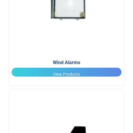
Wind Alarms
View Products