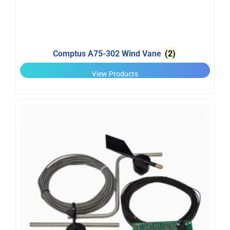
Comptus A75-302 Wind Vane
(2)
View Products