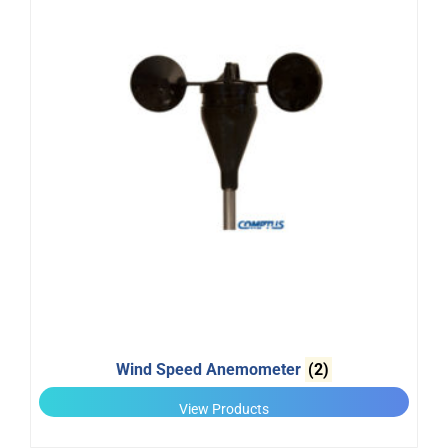
Wind Speed Anemometer
(2)
View Products