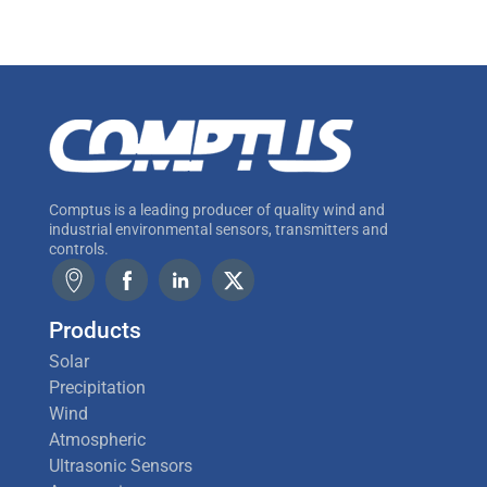
Comptus is a leading producer of quality wind and
industrial environmental sensors, transmitters and
controls.
Products
Solar
Precipitation
Wind
Atmospheric
Ultrasonic Sensors