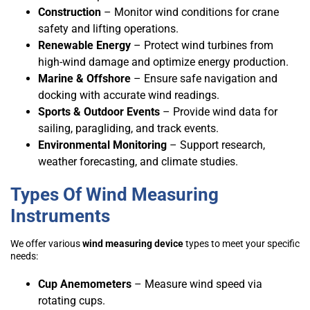
Construction
– Monitor wind conditions for crane
safety and lifting operations.
Renewable Energy
– Protect wind turbines from
high-wind damage and optimize energy production.
Marine & Offshore
– Ensure safe navigation and
docking with accurate wind readings.
Sports & Outdoor Events
– Provide wind data for
sailing, paragliding, and track events.
Environmental Monitoring
– Support research,
weather forecasting, and climate studies.
Types Of Wind Measuring
Instruments
We offer various
wind measuring device
types to meet your specific
needs:
Cup Anemometers
– Measure wind speed via
rotating cups.