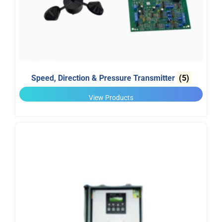
Speed, Direction & Pressure Transmitter
(5)
View Products