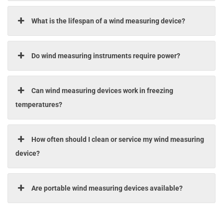
What is the lifespan of a wind measuring device?
Do wind measuring instruments require power?
Can wind measuring devices work in freezing
temperatures?
How often should I clean or service my wind measuring
device?
Are portable wind measuring devices available?