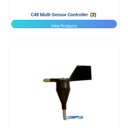
C48 Multi-Sensor Controller
(2)
View Products