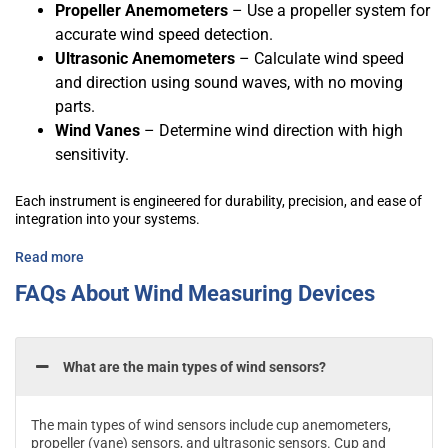
Propeller Anemometers
– Use a propeller system for
accurate wind speed detection.
Ultrasonic Anemometers
– Calculate wind speed
and direction using sound waves, with no moving
parts.
Wind Vanes
– Determine wind direction with high
sensitivity.
Each instrument is engineered for durability, precision, and ease of
integration into your systems.
Read more
FAQs About Wind Measuring Devices
What are the main types of wind sensors?
The main types of wind sensors include cup anemometers,
propeller (vane) sensors, and ultrasonic sensors. Cup and