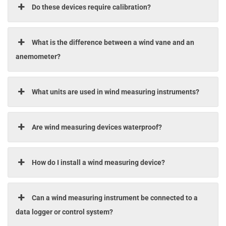
Do these devices require calibration?
What is the difference between a wind vane and an
anemometer?
What units are used in wind measuring instruments?
Are wind measuring devices waterproof?
How do I install a wind measuring device?
Can a wind measuring instrument be connected to a
data logger or control system?