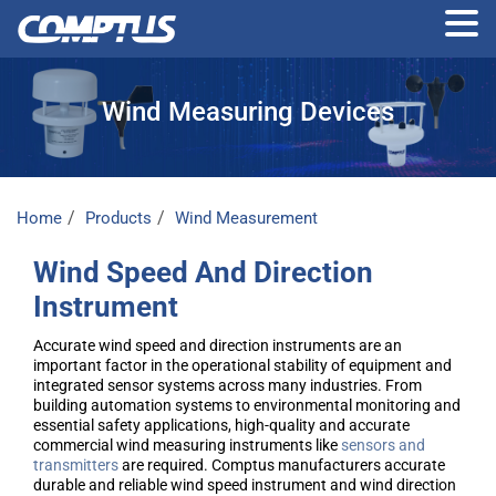
Skip
to
Wind Measuring Devices
the
content
Home
Products
Wind Measurement
Wind Speed And Direction
Instrument
Accurate wind speed and direction instruments are an
important factor in the operational stability of equipment and
integrated sensor systems across many industries. From
building automation systems to environmental monitoring and
essential safety applications, high-quality and accurate
commercial wind measuring instruments like
sensors and
transmitters
are required. Comptus manufacturers accurate
durable and reliable wind speed instrument and wind direction