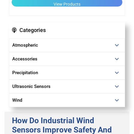
View Products
Categories
Atmospheric
Accessories
Precipitation
Ultrasonic Sensors
Wind
How Do Industrial Wind
Sensors Improve Safety And