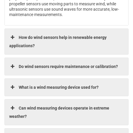
propeller sensors use moving parts to measure wind, while
ultrasonic sensors use sound waves for more accurate, low-
maintenance measurements.
How do wind sensors help in renewable energy
applications?
Do wind sensors require maintenance or calibration?
What is a wind measuring device used for?
Can wind measuring devices operate in extreme
weather?