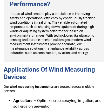
Performance?
Industrial wind sensors play a crucial role in improving
safety and operational efficiency by continuously tracking
wind conditions in real time. They enable automated
responses such as shutting down equipment during high
winds or adjusting system performance based on
environmental changes. With technologies like ultrasonic
sensing and durable mechanical designs, modern wind
measurement instruments provide accurate, low-
maintenance solutions that enhance reliability across
industries such as construction, aviation, and energy.
Applications Of Wind Measuring
Devices
Our
wind measuring instruments
are trusted across multiple
sectors:
Agriculture
– Optimize crop spraying, irrigation, and
soil erosion prevention.