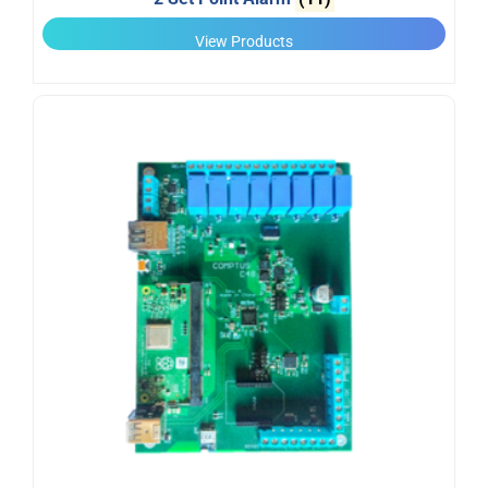
View Products