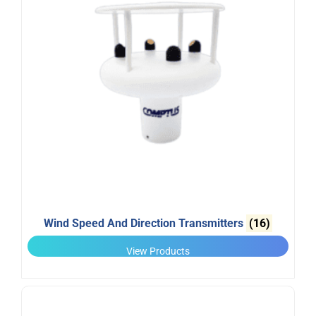
Wind Speed And Direction Transmitters
(16)
View Products