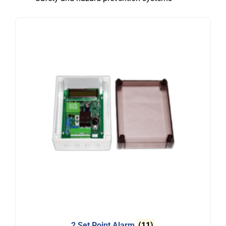
2 Set Point Alarm
(11)