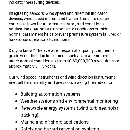
indicator measuring devices.
Integrating sensors, wind speed and direction indicator
devices, wind speed meters and transmitters into system
controls allows for automatic control, and conditions
notifications. Automatic response to conditions outside
normal parameters helps prevent premature system failures or
hazardous operational conditions.
Did you know? The average lifespan of a quality commercial
grade wind direction instrument, such as an anemometer,
under normal conditions is from 40-60,000,000 revolutions, or
approximately 3 – 5 years.
Our wind speed instruments and wind direction instruments
are built for durability and precision, making them ideal for:
Building automation systems
Weather stations and environmental monitoring
Renewable energy systems (wind turbines, solar
tracking)
Marine and offshore applications
Safety and hazard prevention systems