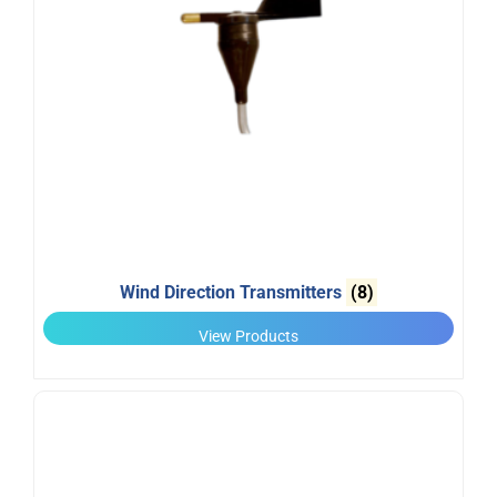
Wind Direction Transmitters
(8)
View Products