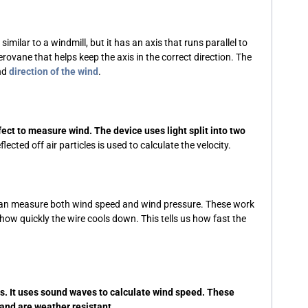
ilar to a windmill, but it has an axis that runs parallel to
aerovane that helps keep the axis in the correct direction. The
and
direction of the wind
.
ect to measure wind. The device uses light split into two
ted off air particles is used to calculate the velocity.
an measure both wind speed and wind pressure. These work
ow quickly the wire cools down. This tells us how fast the
s. It uses sound waves to calculate wind speed. These
and are weather resistant.