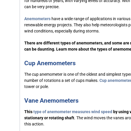
for hundreds of years, with varying levels of accuracy. Wit
can be very precise.
Anemometers
have a wide range of applications in vario
renewable energy projects. They also help meteorologists p
wind conditions, especially during storms.
There are different types of anemometers, and some are
can be daunting. Learn more about the types of anemome
Cup Anemometers
The cup anemometer is one of the oldest and simplest typ
number of rotations a set of cups makes.
Cup anemomete
tower or pole.
Vane Anemometers
This
type of anemometer
measures wind speed
by using v
stationary or rotating shaft
. The wind moves the vanes arou
this action.