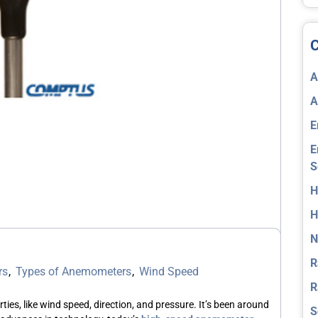
C
A
A
E
E
S
H
H
N
R
rs
,
Types of Anemometers
,
Wind Speed
R
ties, like wind speed, direction, and pressure. It’s been around
S