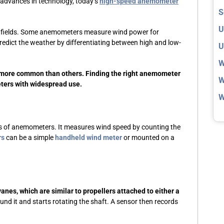
h advances in technology, today’s
high-speed anemometer
S
U
us fields. Some anemometers measure wind power for
redict the weather by differentiating between high and low-
U
W
 more common than others. Finding the right anemometer
W
ters with widespread use.
W
es of anemometers. It measures wind speed by counting the
rs
can be a simple
handheld wind meter
or mounted on a
anes, which are similar to propellers attached to either a
nd it and starts rotating the shaft. A sensor then records