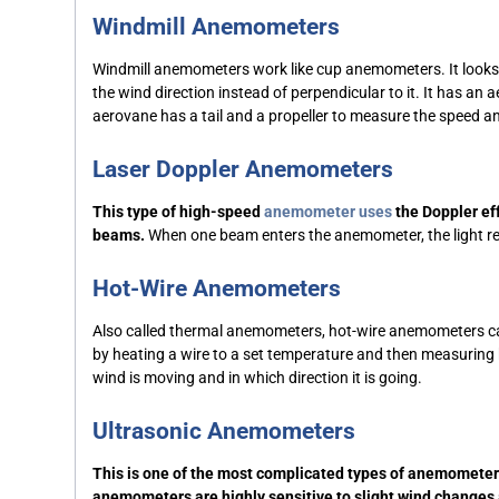
Windmill Anemometers
Windmill anemometers work like cup anemometers. It looks sim
the wind direction instead of perpendicular to it. It has an 
aerovane has a tail and a propeller to measure the speed 
Laser Doppler Anemometers
This type of high-speed
anemometer uses
the Doppler eff
beams.
When one beam enters the anemometer, the light reflec
Hot-Wire Anemometers
Also called thermal anemometers, hot-wire anemometers c
by heating a wire to a set temperature and then measuring h
wind is moving and in which direction it is going.
Ultrasonic Anemometers
This is one of the most complicated types of anemometer
anemometers are highly sensitive to slight wind changes 