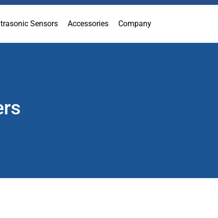
ltrasonic Sensors
Accessories
Company
ers