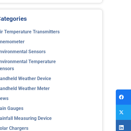
ategories
ir Temperature Transmitters
nemometer
nvironmental Sensors
nvironmental Temperature
ensors
andheld Weather Device
andheld Weather Meter
ews
ain Gauges
ainfall Measuring Device
olar Chargers