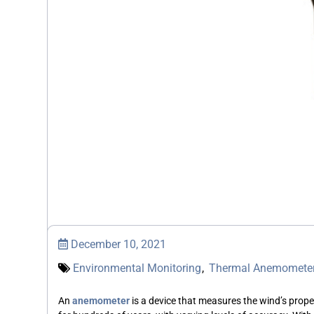
December 10, 2021
Environmental Monitoring
,
Thermal Anemomete
An
anemometer
is a device that measures the wind’s proper