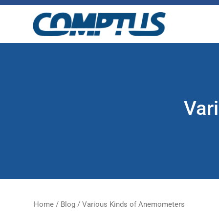
Skip
to
the
content
Var
Home
/
Blog
/
Various Kinds of Anemometers