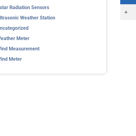
olar Radiation Sensors
ltrasonic Weather Station
ncategorized
eather Meter
ind Measurement
ind Meter