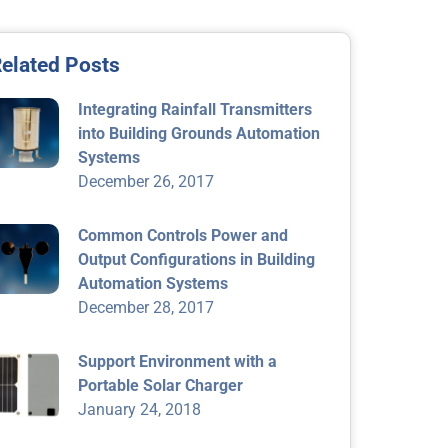
elated Posts
Integrating Rainfall Transmitters
into Building Grounds Automation
Systems
December 26, 2017
Common Controls Power and
Output Configurations in Building
Automation Systems
December 28, 2017
Support Environment with a
Portable Solar Charger
January 24, 2018