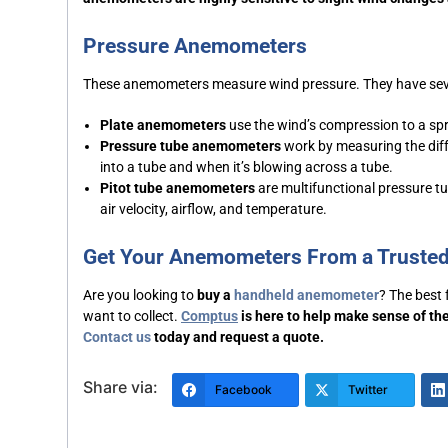
Pressure Anemometers
These anemometers measure wind pressure. They have sev
Plate anemometers
use the wind’s compression to a spr
Pressure tube anemometers
work by measuring the diff
into a tube and when it’s blowing across a tube.
Pitot tube anemometers
are multifunctional pressure t
air velocity, airflow, and temperature.
Get Your Anemometers From a Truste
Are you looking to
buy a
handheld anemometer
? The best
want to collect.
Comptus
is here to help make sense of the
Contact us
today and request a quote.
Share via:
Facebook
Twitter