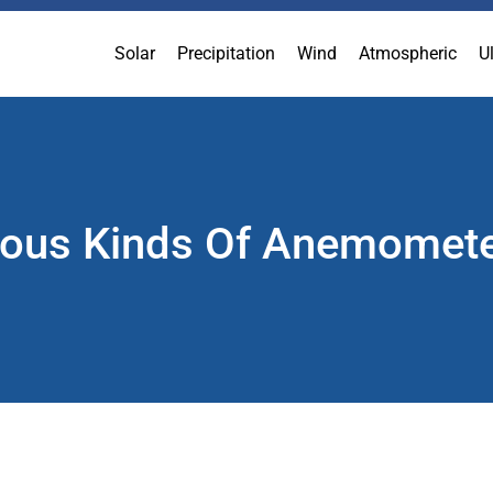
Solar
Precipitation
Wind
Atmospheric
U
ious Kinds Of Anemomet