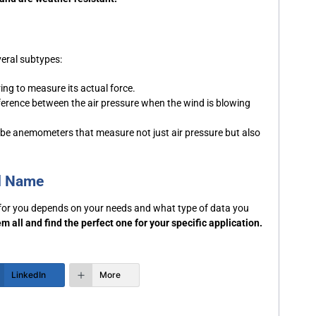
eral subtypes:
ing to measure its actual force.
erence between the air pressure when the wind is blowing
ube anemometers that measure not just air pressure but also
d Name
 for you depends on your needs and what type of data you
m all and find the perfect one for your specific application.
LinkedIn
More