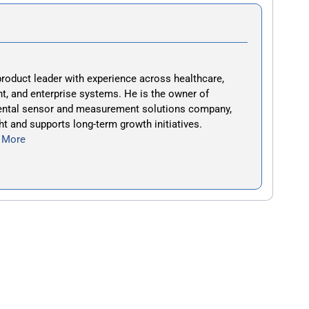
roduct leader with experience across healthcare,
t, and enterprise systems. He is the owner of
ental sensor and measurement solutions company,
ht and supports long-term growth initiatives.
 More