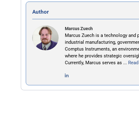
Author
Marcus Zuech
Marcus Zuech is a technology and p
industrial manufacturing, governmen
Comptus Instruments, an environm
where he provides strategic oversig
Currently, Marcus serves as ...
Read