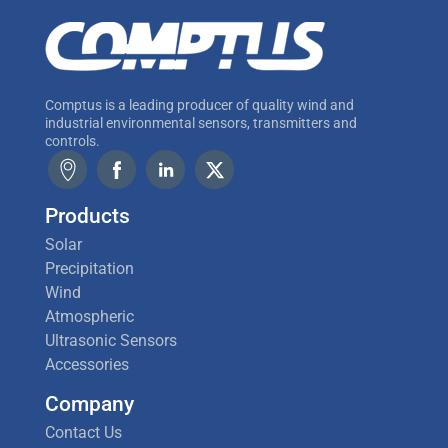
Comptus is a leading producer of quality wind and
industrial environmental sensors, transmitters and
controls.
Products
Solar
Precipitation
Wind
Atmospheric
Ultrasonic Sensors
Accessories
Company
Contact Us