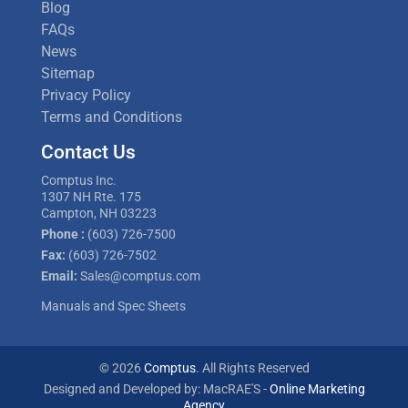
Blog
FAQs
News
Sitemap
Privacy Policy
Terms and Conditions
Contact Us
Comptus Inc.
1307 NH Rte. 175
Campton, NH 03223
Phone :
(603) 726-7500
Fax:
(603) 726-7502
Email:
Sales@comptus.com
Manuals and Spec Sheets
© 2026
Comptus
. All Rights Reserved
Designed and Developed by: MacRAE'S -
Online Marketing
Agency