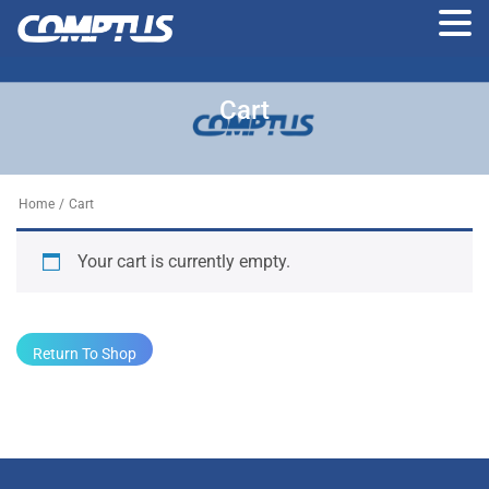
Skip
to
Cart
the
content
Home
/
Cart
Your cart is currently empty.
Return To Shop