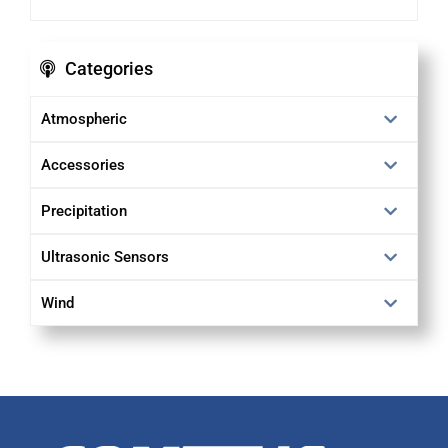
Categories
Atmospheric
Accessories
Precipitation
Ultrasonic Sensors
Wind