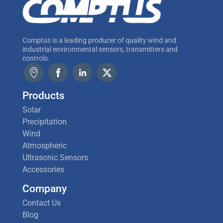
Comptus is a leading producer of quality wind and
industrial environmental sensors, transmitters and
controls.
Products
Solar
Precipitation
Wind
Atmospheric
Ultrasonic Sensors
Accessories
Company
Contact Us
Blog