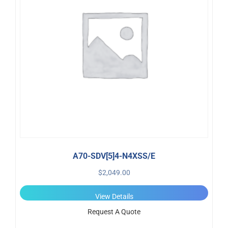
A70-SDV[5]4-N4XSS/E
$
2,049.00
View Details
Request A Quote