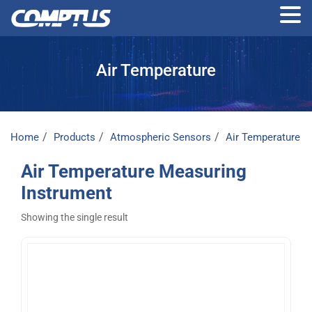
Skip
to
Air Temperature
the
content
Home
Products
Atmospheric Sensors
Air Temperature
Air Temperature Measuring
Instrument
Showing the single result