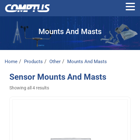
Skip
to
Mounts And Masts
the
content
Home
Products
Other
Mounts And Masts
Sensor Mounts And Masts
Showing all 4 results