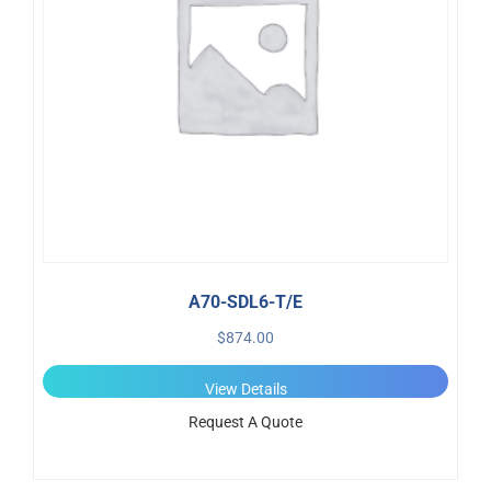
A70-SDL6-T/E
$
874.00
View Details
Request A Quote