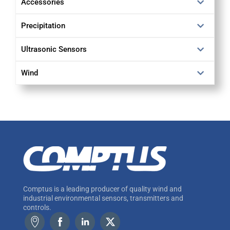
Accessories
Precipitation
Ultrasonic Sensors
Wind
Comptus is a leading producer of quality wind and
industrial environmental sensors, transmitters and
controls.