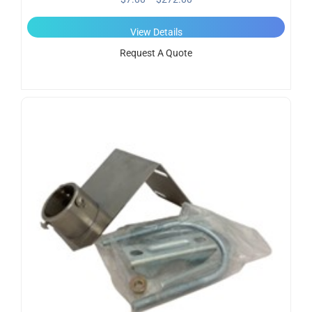
View Details
Request A Quote