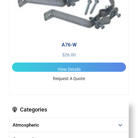
A76-W
$
26.00
View Details
Request A Quote
Categories
Atmospheric