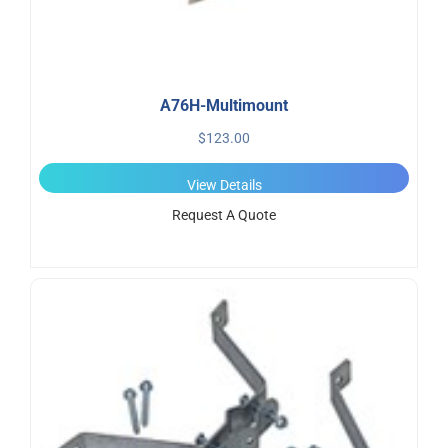
A76H-Multimount
$
123.00
View Details
Request A Quote