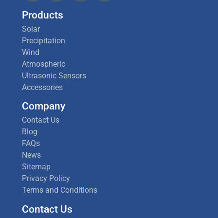
Products
Solar
Precipitation
Wind
Atmospheric
Ultrasonic Sensors
Accessories
Company
Contact Us
Blog
FAQs
News
Sitemap
Privacy Policy
Terms and Conditions
Contact Us