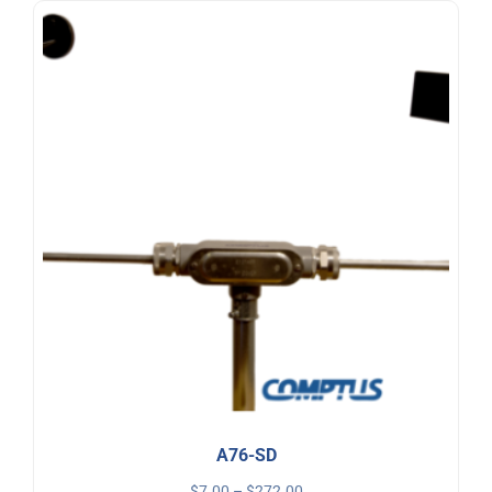
A76-SD
$
7.00
–
$
272.00