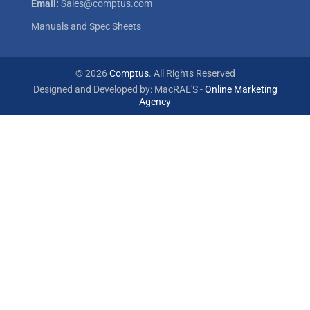
Email:
Sales@comptus.com
Manuals and Spec Sheets
© 2026
Comptus
. All Rights Reserved
Designed and Developed by: MacRAE'S -
Online Marketing
Agency