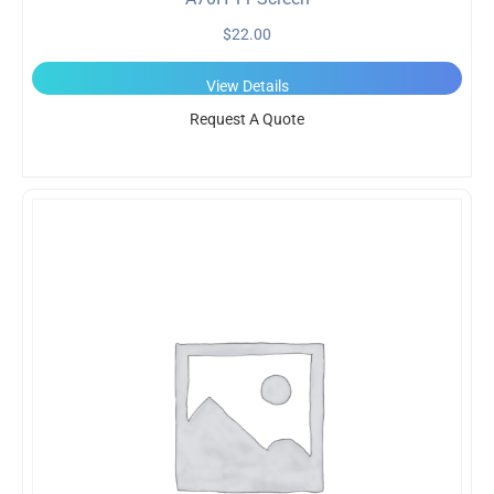
$
22.00
View Details
Request A Quote