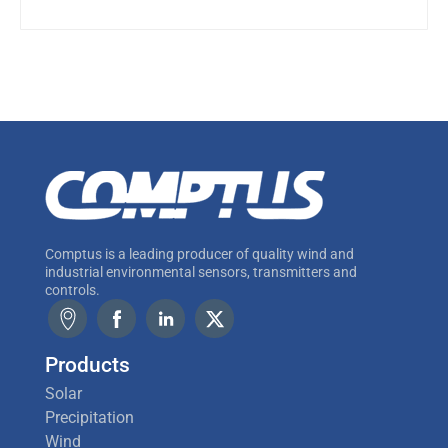
Comptus is a leading producer of quality wind and
industrial environmental sensors, transmitters and
controls.
Products
Solar
Precipitation
Wind