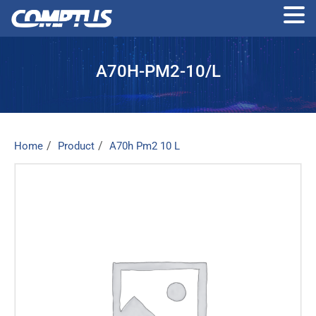
Skip
to
A70H-PM2-10/L
the
content
Home
Product
A70h Pm2 10 L