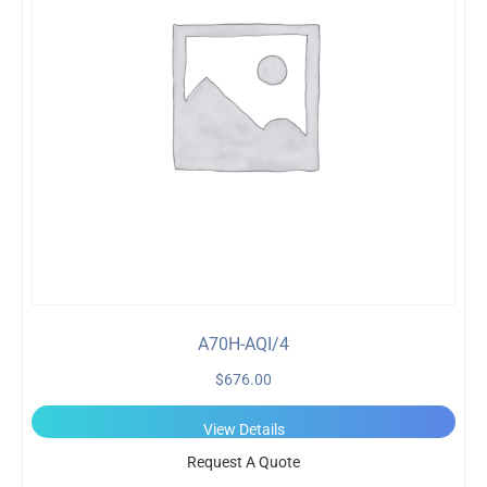
A70H-AQI/4
$
676.00
View Details
Request A Quote