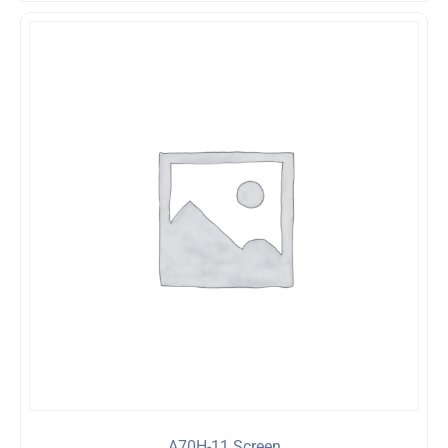
A70H-11 Screen