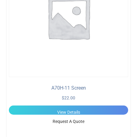
A70H-11 Screen
$
22.00
View Details
Request A Quote