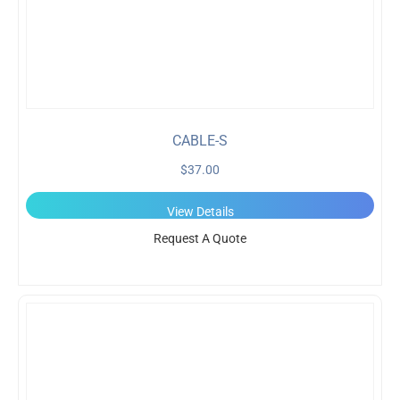
CABLE-S
$
37.00
View Details
Request A Quote