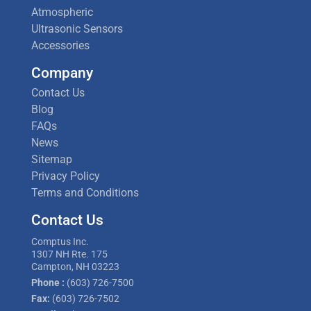
Atmospheric
Ultrasonic Sensors
Accessories
Company
Contact Us
Blog
FAQs
News
Sitemap
Privacy Policy
Terms and Conditions
Contact Us
Comptus Inc.
1307 NH Rte. 175
Campton, NH 03223
Phone :
(603) 726-7500
Fax:
(603) 726-7502