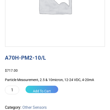
A70H-PM2-10/L
$
717.00
Particle Measurement, 2.5 & 10micron, 12-24 VDC, 4-20mA
A70H-
Add To Cart
PM2-
10/L
quantity
Category:
Other Sensors