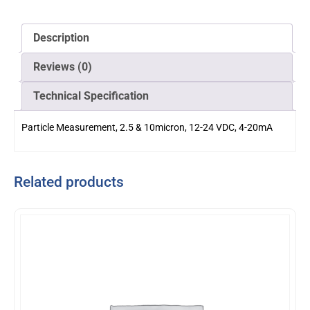
Description
Reviews (0)
Technical Specification
Particle Measurement, 2.5 & 10micron, 12-24 VDC, 4-20mA
Related products