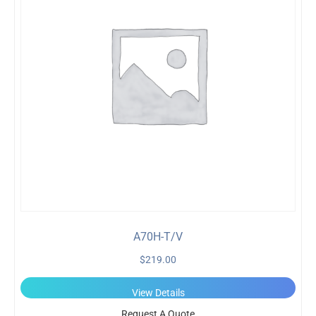
A70H-T/V
$
219.00
View Details
Request A Quote