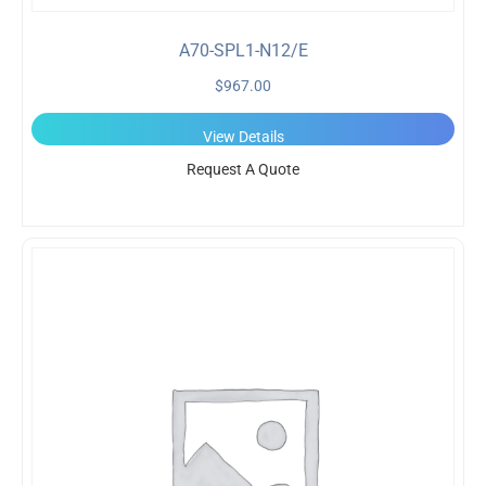
A70-SPL1-N12/E
$
967.00
View Details
Request A Quote