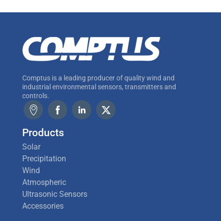
Comptus is a leading producer of quality wind and
industrial environmental sensors, transmitters and
controls.
Products
Solar
Precipitation
Wind
Atmospheric
Ultrasonic Sensors
Accessories