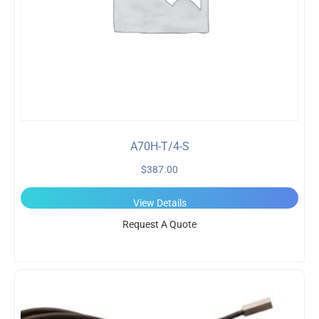
A70H-T/4-S
$
387.00
View Details
Request A Quote