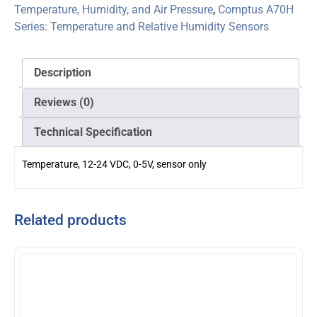
Temperature, Humidity, and Air Pressure
,
Comptus A70H
Series: Temperature and Relative Humidity Sensors
Description
Reviews (0)
Technical Specification
Temperature, 12-24 VDC, 0-5V, sensor only
Related products