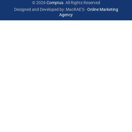
© 2026
Comptus
. All Rights Reserved
Designed and Developed by: MacRAE'S -
Online Marketing
Agency