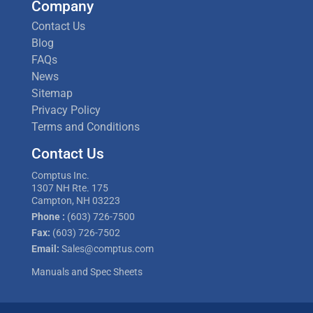
Company
Contact Us
Blog
FAQs
News
Sitemap
Privacy Policy
Terms and Conditions
Contact Us
Comptus Inc.
1307 NH Rte. 175
Campton, NH 03223
Phone :
(603) 726-7500
Fax:
(603) 726-7502
Email:
Sales@comptus.com
Manuals and Spec Sheets