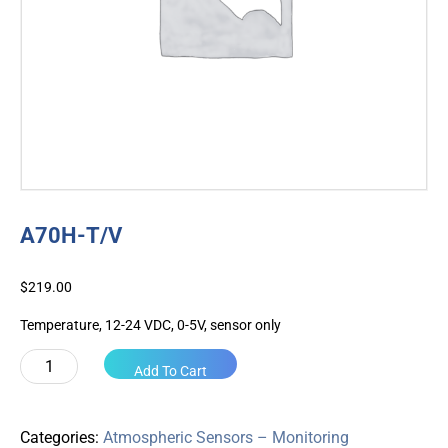
A70H-T/V
$
219.00
Temperature, 12-24 VDC, 0-5V, sensor only
A70H-
Add To Cart
T/V
quantity
Categories:
Atmospheric Sensors – Monitoring