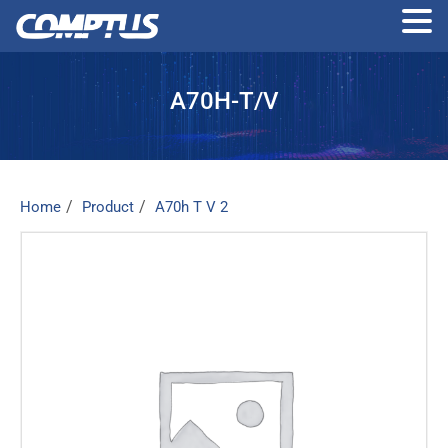
Skip
to
A70H-T/V
the
content
Home
Product
A70h T V 2