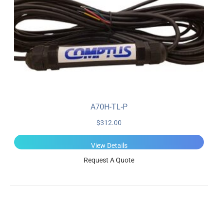
A70H-TL-P
$
312.00
View Details
Request A Quote