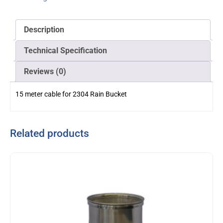
Description
Technical Specification
Reviews (0)
15 meter cable for 2304 Rain Bucket
Related products