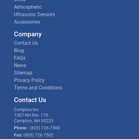
Atmospheric
Ultrasonic Sensors
Accessories
Company
Contact Us
Blog
FAQs
News
Sitemap
Privacy Policy
Terms and Conditions
Contact Us
Comptus Inc.
1307 NH Rte. 175
Campton, NH 03223
Phone :
(603) 726-7500
Fax:
(603) 726-7502