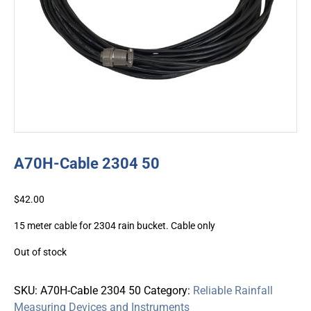
A70H-Cable 2304 50
$
42.00
15 meter cable for 2304 rain bucket. Cable only
Out of stock
SKU:
A70H-Cable 2304 50
Category:
Reliable Rainfall
Measuring Devices and Instruments