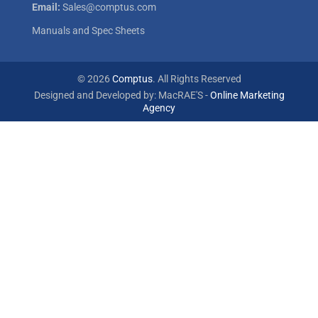
Email:
Sales@comptus.com
Manuals and Spec Sheets
© 2026
Comptus
. All Rights Reserved
Designed and Developed by: MacRAE'S -
Online Marketing
Agency