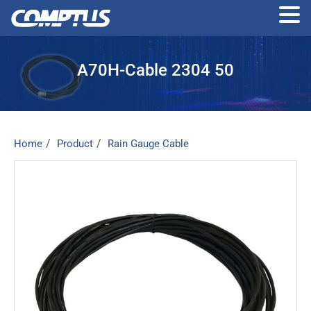
Skip
to
A70H-Cable 2304 50
the
content
Home
Product
Rain Gauge Cable