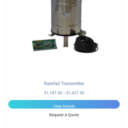
Rainfall Transmitter
$
1,187.50
–
$
1,427.50
View Details
Request A Quote