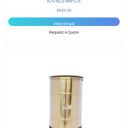
A70-RL0-N4PC/E
$
920.00
View Details
Request A Quote