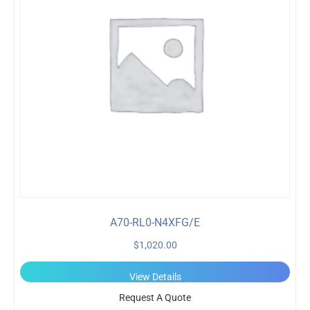
A70-RL0-N4XFG/E
$
1,020.00
View Details
Request A Quote