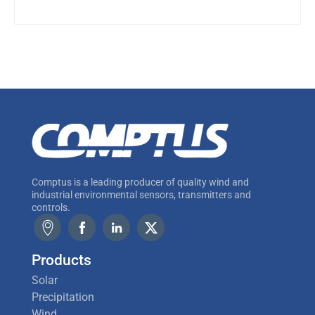
Comptus is a leading producer of quality wind and
industrial environmental sensors, transmitters and
controls.
Products
Solar
Precipitation
Wind