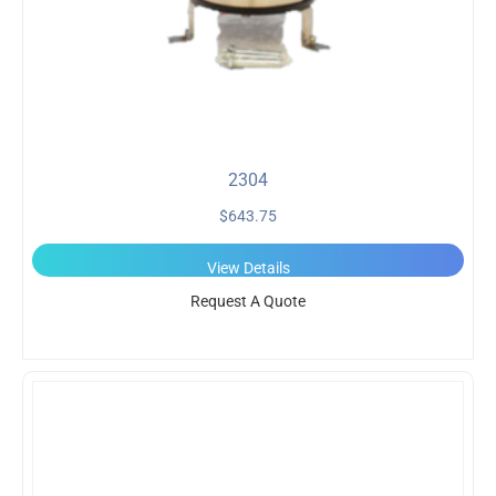
2304
$
643.75
View Details
Request A Quote