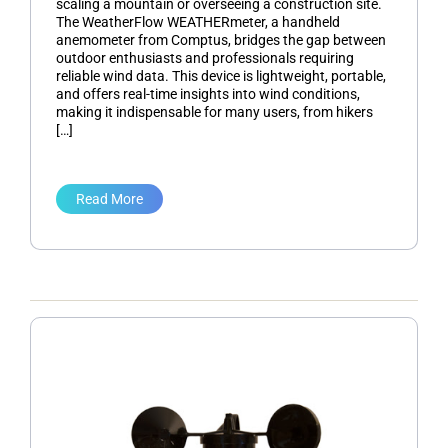
scaling a mountain or overseeing a construction site.
The WeatherFlow WEATHERmeter, a handheld
anemometer from Comptus, bridges the gap between
outdoor enthusiasts and professionals requiring
reliable wind data. This device is lightweight, portable,
and offers real-time insights into wind conditions,
making it indispensable for many users, from hikers
[…]
Read More