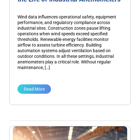
Wind data influences operational safety, equipment
performance, and regulatory compliance across
industrial sites. Construction zones pause lifting
operations when wind speeds exceed specified
thresholds. Renewable energy facilities monitor
airflow to assess turbine efficiency. Building
automation systems adjust ventilation based on
outdoor conditions. In all these settings, industrial
anemometers play a critical role. Without regular
maintenance, […]
Read More