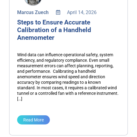
Marcus Zuech
April 14, 2026
Steps to Ensure Accurate
Calibration of a Handheld
Anemometer
Wind data can influence operational safety, system
efficiency, and regulatory compliance. Even small
measurement errors can affect planning, reporting,
and performance. Calibrating a handheld
anemometer ensures wind speed and direction
accuracy by comparing readings to a known
standard. In most cases, it requires a calibrated wind
tunnel or a controlled fan with a reference instrument.
[…]
Read More