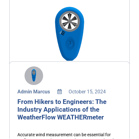
Admin Marcus
October 15, 2024
From Hikers to Engineers: The
Industry Applications of the
WeatherFlow WEATHERmeter
Accurate wind measurement can be essential for