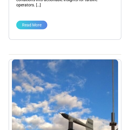
operators. […]
Read More