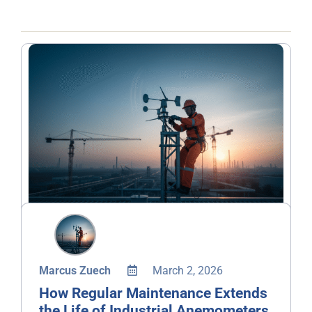
Marcus Zuech
March 2, 2026
How Regular Maintenance Extends
the Life of Industrial Anemometers