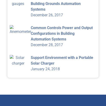
Building Grounds Automation
Systems
December 26, 2017
Common Controls Power and Output
Configurations in Building
Automation Systems
December 28, 2017
Support Environment with a Portable
Solar Charger
January 24, 2018