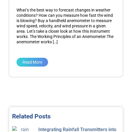
What’s the best way to forecast changes in weather
conditions? How can you measure how fast the wind
is blowing? Buy a handheld anemometer to measure
wind speed, velocity, and wind pressure in a given
area. Let’s take a closer look at how this instrument
works. The Working Principles of an Anemometer The
anemometer works […]
Read More
Related Posts
Integrating Rainfall Transmitters into