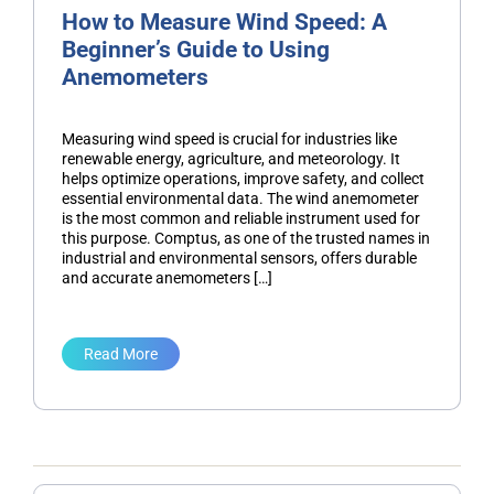
How to Measure Wind Speed: A
Beginner’s Guide to Using
Anemometers
Measuring wind speed is crucial for industries like
renewable energy, agriculture, and meteorology. It
helps optimize operations, improve safety, and collect
essential environmental data. The wind anemometer
is the most common and reliable instrument used for
this purpose. Comptus, as one of the trusted names in
industrial and environmental sensors, offers durable
and accurate anemometers […]
Read More