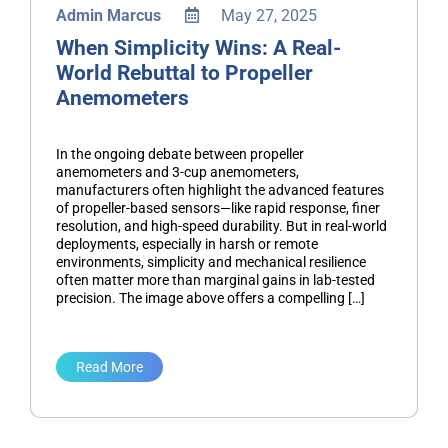
Admin Marcus
May 27, 2025
When Simplicity Wins: A Real-
World Rebuttal to Propeller
Anemometers
In the ongoing debate between propeller
anemometers and 3-cup anemometers,
manufacturers often highlight the advanced features
of propeller-based sensors—like rapid response, finer
resolution, and high-speed durability. But in real-world
deployments, especially in harsh or remote
environments, simplicity and mechanical resilience
often matter more than marginal gains in lab-tested
precision. The image above offers a compelling […]
Read More