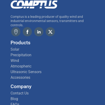
Comptus is a leading producer of quality wind and
industrial environmental sensors, transmitters and
controls.
Products
Solar
Precipitation
Wind
Atmospheric
Ultrasonic Sensors
Accessories
Company
Contact Us
Blog
FAQs