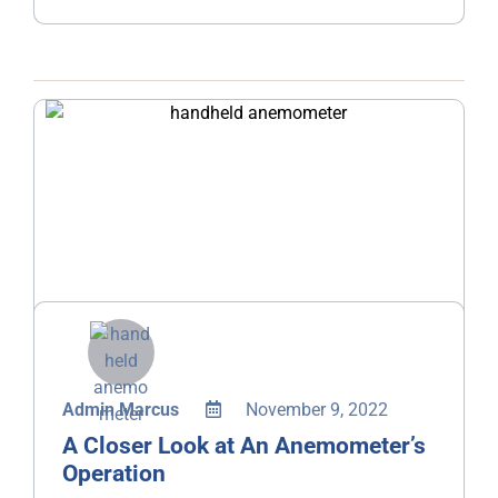
Admin Marcus
November 9, 2022
A Closer Look at An Anemometer’s
Operation