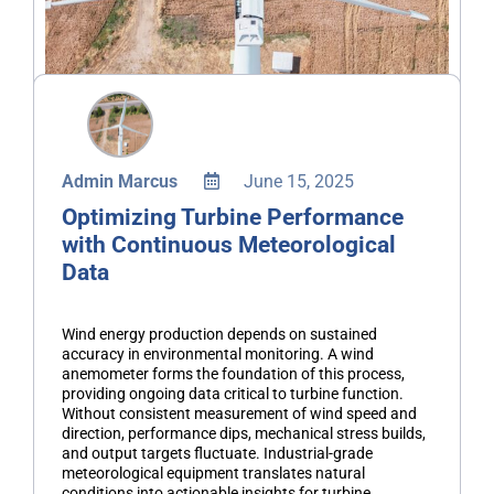
Admin Marcus
June 15, 2025
Optimizing Turbine Performance
with Continuous Meteorological
Data
Wind energy production depends on sustained
accuracy in environmental monitoring. A wind
anemometer forms the foundation of this process,
providing ongoing data critical to turbine function.
Without consistent measurement of wind speed and
direction, performance dips, mechanical stress builds,
and output targets fluctuate. Industrial-grade
meteorological equipment translates natural
conditions into actionable insights for turbine