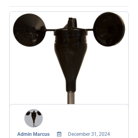
Admin Marcus
December 31, 2024