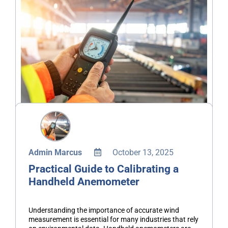
Admin Marcus
October 13, 2025
Practical Guide to Calibrating a
Handheld Anemometer
Understanding the importance of accurate wind
measurement is essential for many industries that rely