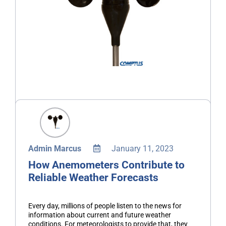
Admin Marcus
January 11, 2023
How Anemometers Contribute to
Reliable Weather Forecasts
Every day, millions of people listen to the news for
information about current and future weather
conditions. For meteorologists to provide that, they