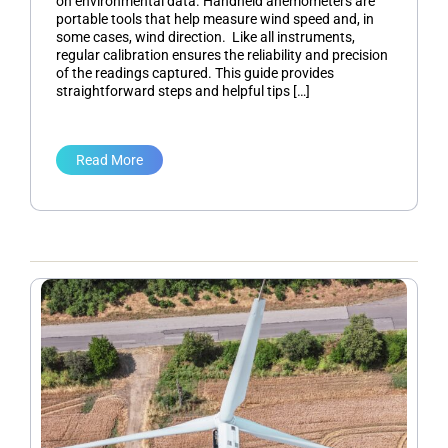
on environmental data. Handheld anemometers are
portable tools that help measure wind speed and, in
some cases, wind direction. Like all instruments,
regular calibration ensures the reliability and precision
of the readings captured. This guide provides
straightforward steps and helpful tips […]
Read More