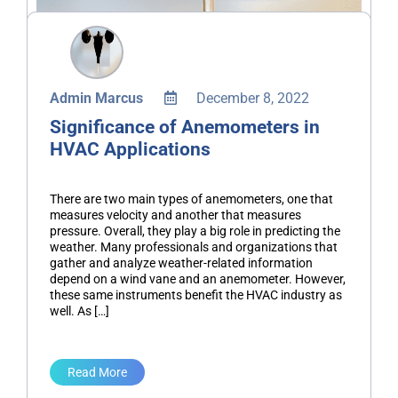
Admin Marcus
December 8, 2022
Significance of Anemometers in
HVAC Applications
There are two main types of anemometers, one that
measures velocity and another that measures
pressure. Overall, they play a big role in predicting the
weather. Many professionals and organizations that
gather and analyze weather-related information
depend on a wind vane and an anemometer. However,
these same instruments benefit the HVAC industry as
well. As […]
Read More