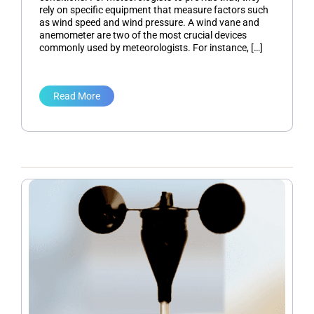
rely on specific equipment that measure factors such
as wind speed and wind pressure. A wind vane and
anemometer are two of the most crucial devices
commonly used by meteorologists. For instance, […]
Read More