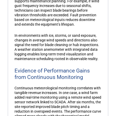
supports maintenance planning. For example, if wind
gust frequency increases due to seasonal shifts,
technicians can inspect blade bearings before
vibration thresholds are exceeded. Fault prevention
based on meteorological inputs reduces downtime
and extends the equipment’s lifespan.
In environments with ice, storms, or sand exposure,
changes in average wind speeds and directions also
signal the need for blade cleaning or hub inspections.
A
weather station anemometer
with integrated data
logging enables long-term trend visualization and
maintenance scheduling rooted in observable reality.
Evidence of Performance Gains
from Continuous Monitoring
Continuous meteorological monitoring correlates with
tangible revenue increases. In one case, a wind farm
added real-time monitoring using a remote
wind speed
sensor
network linked to SCADA. After six months, the
site reported improved blade pitch timing and a
reduction in overspeed events. The performance curve
aligned more closely with the theoretical model,