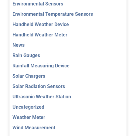
Environmental Sensors
Environmental Temperature Sensors
Handheld Weather Device
Handheld Weather Meter
News
Rain Gauges
Rainfall Measuring Device
Solar Chargers
Solar Radiation Sensors
Ultrasonic Weather Station
Uncategorized
Weather Meter
Wind Measurement