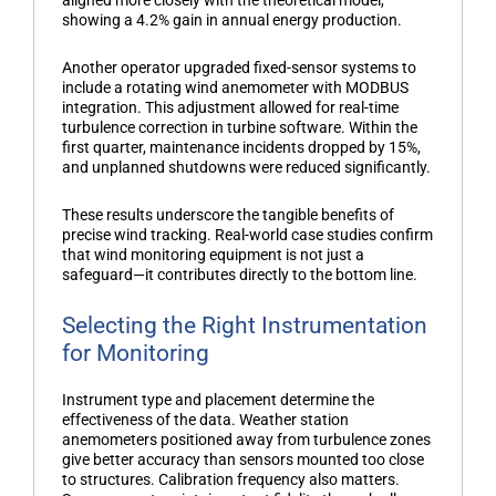
showing a 4.2% gain in annual energy production.
Another operator upgraded fixed-sensor systems to
include a rotating
wind anemometer
with MODBUS
integration. This adjustment allowed for real-time
turbulence correction in turbine software. Within the
first quarter, maintenance incidents dropped by 15%,
and unplanned shutdowns were reduced significantly.
These results underscore the tangible benefits of
precise wind tracking. Real-world case studies confirm
that wind monitoring equipment is not just a
safeguard—it contributes directly to the bottom line.
Selecting the Right Instrumentation
for Monitoring
Instrument type and placement determine the
effectiveness of the data.
Weather station
anemometers
positioned away from turbulence zones
give better accuracy than sensors mounted too close
to structures. Calibration frequency also matters.