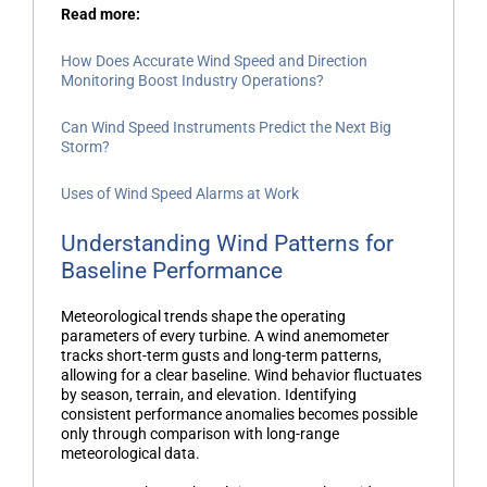
Read more:
How Does Accurate Wind Speed and Direction
Monitoring Boost Industry Operations?
Can Wind Speed Instruments Predict the Next Big
Storm?
Uses of Wind Speed Alarms at Work
Understanding Wind Patterns for
Baseline Performance
Meteorological trends shape the operating
parameters of every turbine. A
wind anemometer
tracks short-term gusts and long-term patterns,
allowing for a clear baseline. Wind behavior fluctuates
by season, terrain, and elevation. Identifying
consistent performance anomalies becomes possible
only through comparison with long-range
meteorological data.