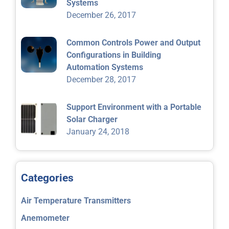
Systems
December 26, 2017
Common Controls Power and Output
Configurations in Building
Automation Systems
December 28, 2017
Support Environment with a Portable
Solar Charger
January 24, 2018
Categories
Air Temperature Transmitters
Anemometer