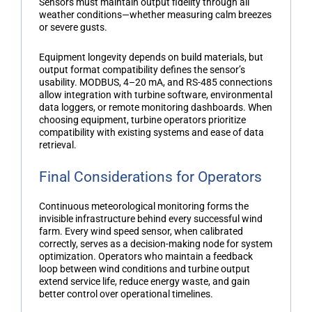
Sensors must maintain output fidelity through all
weather conditions—whether measuring calm breezes
or severe gusts.
Equipment longevity depends on build materials, but
output format compatibility defines the sensor’s
usability. MODBUS, 4–20 mA, and RS-485 connections
allow integration with turbine software, environmental
data loggers, or remote monitoring dashboards. When
choosing equipment, turbine operators prioritize
compatibility with existing systems and ease of data
retrieval.
Final Considerations for Operators
Continuous meteorological monitoring forms the
invisible infrastructure behind every successful wind
farm. Every
wind speed sensor
, when calibrated
correctly, serves as a decision-making node for system
optimization. Operators who maintain a feedback
loop between wind conditions and turbine output
extend service life, reduce energy waste, and gain
better control over operational timelines.