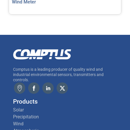
Wind Meter
Comptus is a leading producer of quality wind and
industrial environmental sensors, transmitters and
controls.
Products
Solar
Precipitation
Wind