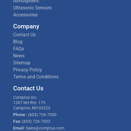
Atmospheric
Ultrasonic Sensors
Accessories
Company
Contact Us
Blog
FAQs
News
Sitemap
Privacy Policy
Terms and Conditions
Contact Us
Comptus Inc.
1307 NH Rte. 175
Campton, NH 03223
Phone :
(603) 726-7500
Fax:
(603) 726-7502
Email:
Sales@comptus.com