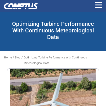
Skip
to
Optimizing Turbine Performance
the
content
With Continuous Meteorological
Data
Home
/
Blog
/
Optimizing Turbine Performance with Continuous
Meteorological Data