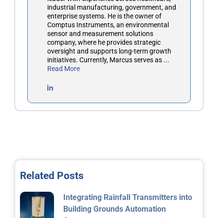
industrial manufacturing, government, and
enterprise systems. He is the owner of
Comptus Instruments, an environmental
sensor and measurement solutions
company, where he provides strategic
oversight and supports long-term growth
initiatives. Currently, Marcus serves as ...
Read More
Related Posts
Integrating Rainfall Transmitters into
Building Grounds Automation