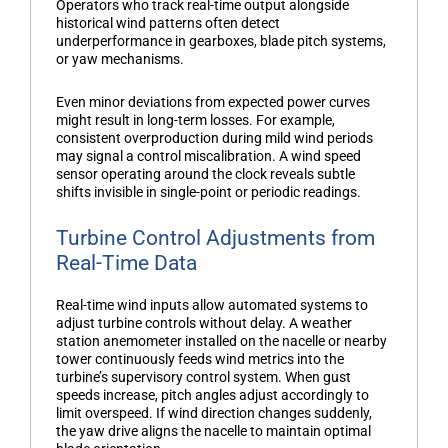
Operators who track real-time output alongside
historical wind patterns often detect
underperformance in gearboxes, blade pitch systems,
or yaw mechanisms.
Even minor deviations from expected power curves
might result in long-term losses. For example,
consistent overproduction during mild wind periods
may signal a control miscalibration. A
wind speed
sensor
operating around the clock reveals subtle
shifts invisible in single-point or periodic readings.
Turbine Control Adjustments from
Real-Time Data
Real-time wind inputs allow automated systems to
adjust turbine controls without delay. A
weather
station anemometer
installed on the nacelle or nearby
tower continuously feeds wind metrics into the
turbine’s supervisory control system. When gust
speeds increase, pitch angles adjust accordingly to
limit overspeed. If wind direction changes suddenly,
the yaw drive aligns the nacelle to maintain optimal