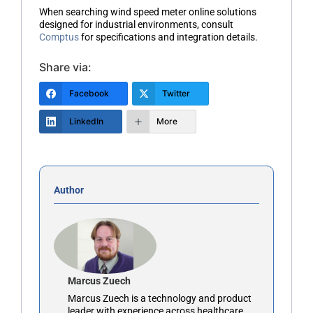
When searching
wind speed meter online
solutions
designed for industrial environments, consult
Comptus
for specifications and integration details.
Share via:
Facebook
Twitter
LinkedIn
More
Author
Marcus Zuech
Marcus Zuech is a technology and product
leader with experience across healthcare,