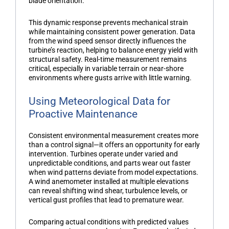
blade orientation.
This dynamic response prevents mechanical strain
while maintaining consistent power generation. Data
from the
wind speed sensor
directly influences the
turbine’s reaction, helping to balance energy yield with
structural safety. Real-time measurement remains
critical, especially in variable terrain or near-shore
environments where gusts arrive with little warning.
Using Meteorological Data for
Proactive Maintenance
Consistent environmental measurement creates more
than a control signal—it offers an opportunity for early
intervention. Turbines operate under varied and
unpredictable conditions, and parts wear out faster
when wind patterns deviate from model expectations.
A
wind anemometer
installed at multiple elevations
can reveal shifting wind shear, turbulence levels, or
vertical gust profiles that lead to premature wear.
Comparing actual conditions with predicted values