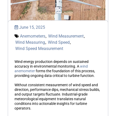
June 15, 2025
Anemometers
,
Wind Measurement
,
Wind Measuring
,
Wind Speed
,
Wind Speed Measurement
Wind energy production depends on sustained
accuracy in environmental monitoring. A
wind
anemometer
forms the foundation of this process,
providing ongoing data critical to turbine function.
Without consistent measurement of wind speed and
direction, performance dips, mechanical stress builds,
and output targets fluctuate. Industrial-grade
meteorological equipment translates natural
conditions into actionable insights for turbine
operators.