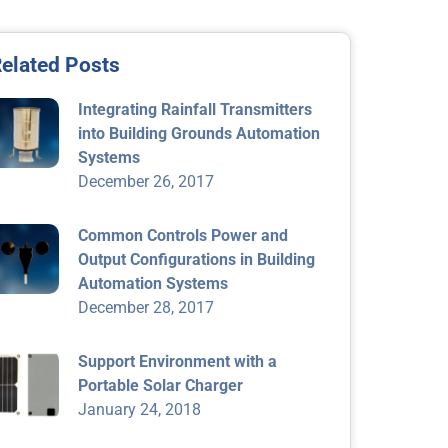
elated Posts
Integrating Rainfall Transmitters
into Building Grounds Automation
Systems
December 26, 2017
Common Controls Power and
Output Configurations in Building
Automation Systems
December 28, 2017
Support Environment with a
Portable Solar Charger
January 24, 2018