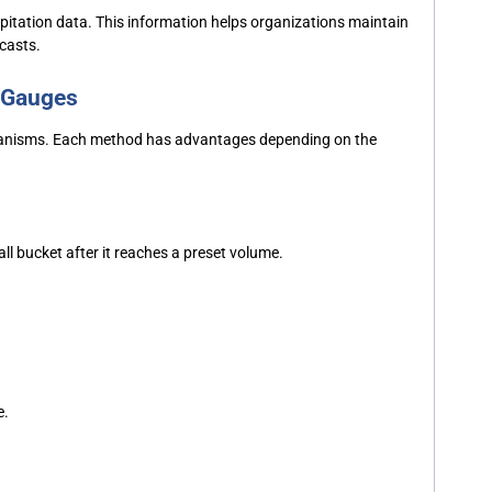
pitation data. This information helps organizations maintain
ecasts.
n Gauges
hanisms. Each method has advantages depending on the
all bucket after it reaches a preset volume.
e.