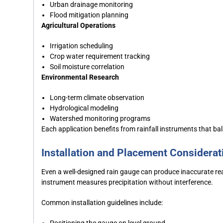
Urban drainage monitoring
Flood mitigation planning
Agricultural Operations
Irrigation scheduling
Crop water requirement tracking
Soil moisture correlation
Environmental Research
Long-term climate observation
Hydrological modeling
Watershed monitoring programs
Each application benefits from rainfall instruments that bal
Installation and Placement Considerat
Even a well-designed rain gauge can produce inaccurate read
instrument measures precipitation without interference.
Common installation guidelines include:
Positioning the gauge on level ground