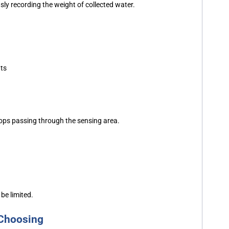
ly recording the weight of collected water.
nts
drops passing through the sensing area.
be limited.
 Choosing