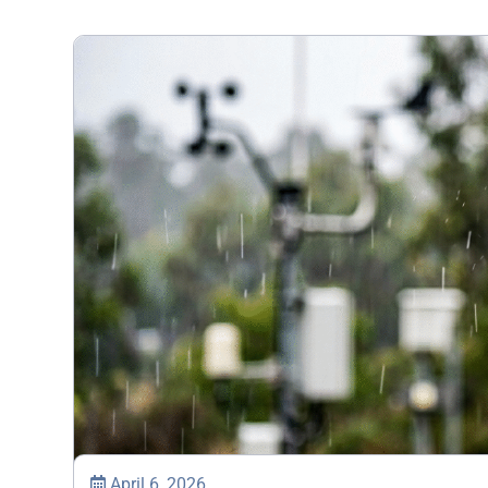
April 6, 2026