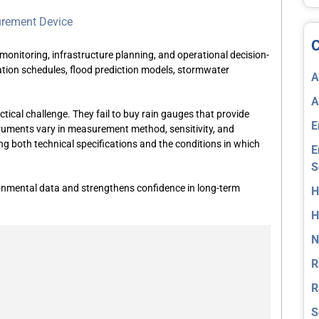
urement Device
C
monitoring, infrastructure planning, and operational decision-
ation schedules, flood prediction models, stormwater
A
A
tical challenge. They fail to
buy rain gauges
that provide
E
nstruments vary in measurement method, sensitivity, and
ng both technical specifications and the conditions in which
E
S
nmental data and strengthens confidence in long-term
H
H
N
R
R
S