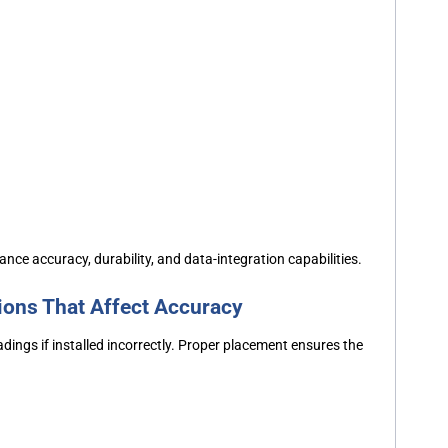
ance accuracy, durability, and data-integration capabilities.
ions That Affect Accuracy
ings if installed incorrectly. Proper placement ensures the