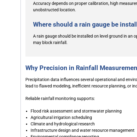
Accuracy depends on proper calibration, high measureme
unobstructed location.
Where should a rain gauge be install
A rain gauge should be installed on level ground in an o
may block rainfall.
Why Precision in Rainfall Measuremen
Precipitation data influences several operational and envi
lead to flawed modeling, inefficient resource planning, or i
Reliable rainfall monitoring supports:
Flood risk assessment and stormwater planning
Agricultural irrigation scheduling
Climate and hydrological research
Infrastructure design and water resource management
Environmental compliance reporting