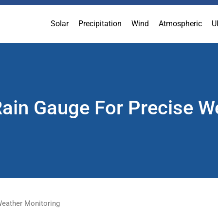
Solar
Precipitation
Wind
Atmospheric
U
Rain Gauge For Precise W
 Weather Monitoring