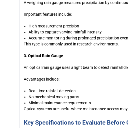
A weighing rain gauge measures precipitation by continuous
Important features include:
High measurement precision
Ability to capture varying rainfall intensity
Accurate monitoring during prolonged precipitation eve
This type is commonly used in research environments.
3. Optical Rain Gauge
An optical rain gauge uses a light beam to detect rainfall 
Advantages include:
Real-time rainfall detection
No mechanical moving parts
Minimal maintenance requirements
Optical systems are useful where maintenance access may 
Key Specifications to Evaluate Before