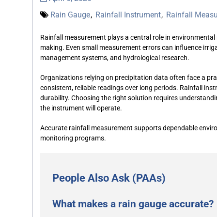
Rain Gauge
,
Rainfall Instrument
,
Rainfall Meas
Rainfall measurement plays a central role in environmental 
making. Even small measurement errors can influence irrig
management systems, and hydrological research.
Organizations relying on precipitation data often face a prac
consistent, reliable readings over long periods. Rainfall i
durability. Choosing the right solution requires understandi
the instrument will operate.
Accurate rainfall measurement supports dependable enviro
monitoring programs.
People Also Ask (PAAs)
What makes a rain gauge accurate?