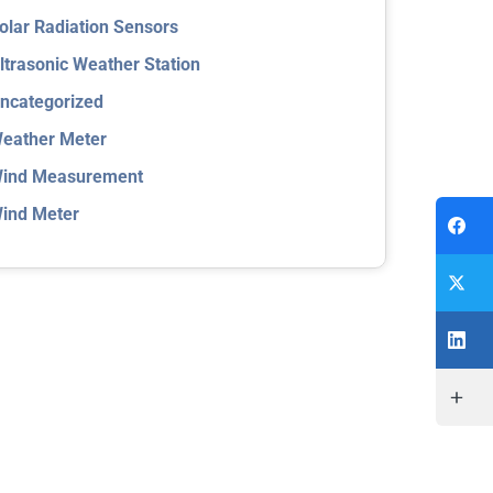
olar Radiation Sensors
ltrasonic Weather Station
ncategorized
eather Meter
ind Measurement
ind Meter