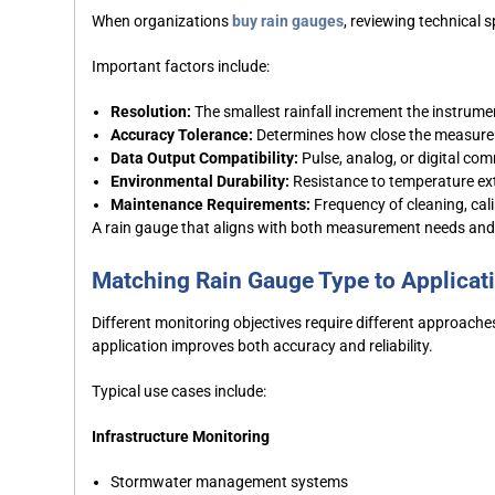
When organizations
buy rain gauges
, reviewing technical 
Important factors include:
Resolution:
The smallest rainfall increment the instrume
Accuracy Tolerance:
Determines how close the measureme
Data Output Compatibility:
Pulse, analog, or digital c
Environmental Durability:
Resistance to temperature ex
Maintenance Requirements:
Frequency of cleaning, cali
A rain gauge that aligns with both measurement needs and 
Matching Rain Gauge Type to Applicat
Different monitoring objectives require different approach
application improves both accuracy and reliability.
Typical use cases include:
Infrastructure Monitoring
Stormwater management systems