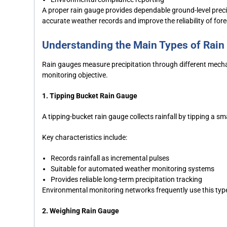
A proper rain gauge provides dependable ground-level preci
accurate weather records and improve the reliability of for
Understanding the Main Types of Rai
Rain gauges measure precipitation through different mec
monitoring objective.
1. Tipping Bucket Rain Gauge
A tipping-bucket rain gauge collects rainfall by tipping a sm
Key characteristics include:
Records rainfall as incremental pulses
Suitable for automated weather monitoring systems
Provides reliable long-term precipitation tracking
Environmental monitoring networks frequently use this typ
2. Weighing Rain Gauge