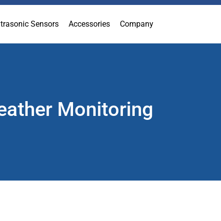
ltrasonic Sensors
Accessories
Company
eather Monitoring