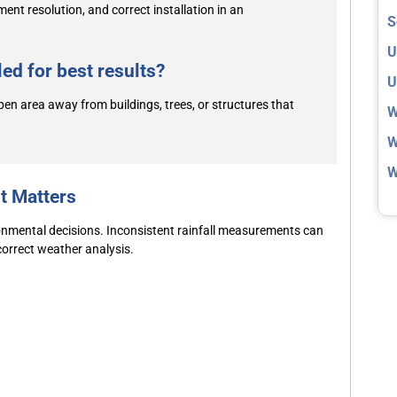
nt resolution, and correct installation in an
S
U
ed for best results?
U
pen area away from buildings, trees, or structures that
W
W
W
t Matters
ronmental decisions. Inconsistent rainfall measurements can
ncorrect weather analysis.