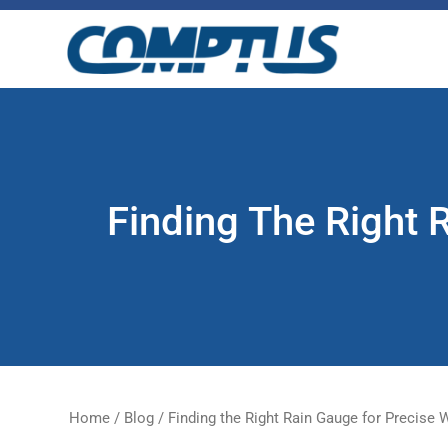
Skip
to
the
content
Finding The Right 
Home
/
Blog
/
Finding the Right Rain Gauge for Precise