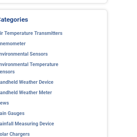
ategories
ir Temperature Transmitters
nemometer
nvironmental Sensors
nvironmental Temperature
ensors
andheld Weather Device
andheld Weather Meter
ews
ain Gauges
ainfall Measuring Device
olar Chargers