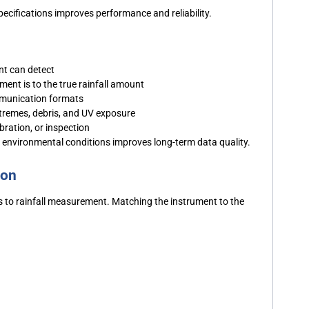
specifications improves performance and reliability.
nt can detect
nt is to the true rainfall amount
ommunication formats
tremes, debris, and UV exposure
bration, or inspection
environmental conditions improves long-term data quality.
ion
es to rainfall measurement. Matching the instrument to the